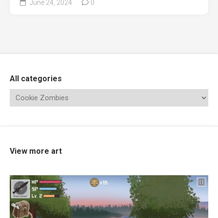
June 24, 2024
0
All categories
View more art