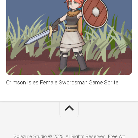
Crimson Isles Female Swordsman Game Sprite
Solazure Studio © 2026. All Rights Reserved.
Free Art