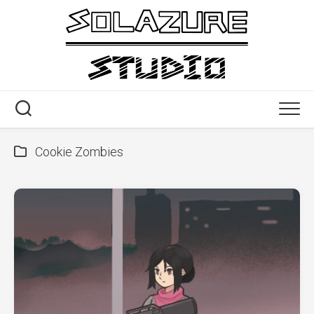
Skip
to
content
Cookie Zombies