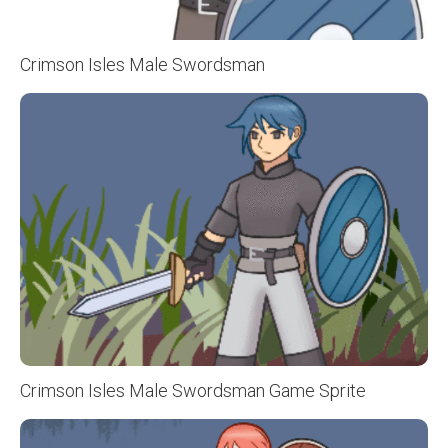
Crimson Isles Male Swordsman
Crimson Isles Male Swordsman Game Sprite