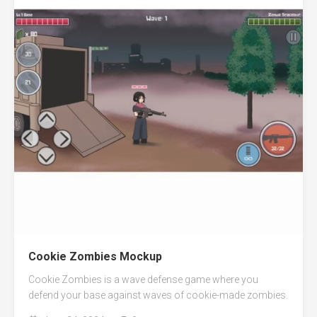
Cookie Zombies Mockup
Cookie Zombies is a wave defense game where you
defend your base against waves of cookie-made zombies.