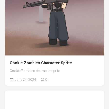
Cookie Zombies Character Sprite
Cookie Zombies character sprite.
June 24, 2024
0