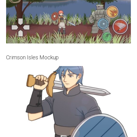
Crimson Isles Mockup