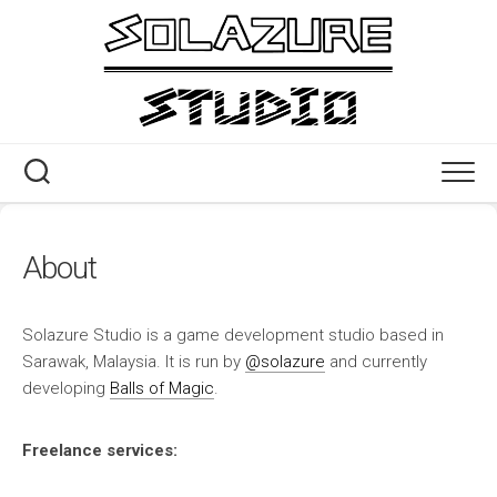
Skip
to
content
About
Solazure Studio is a game development studio based in
Sarawak, Malaysia. It is run by
@solazure
and currently
developing
Balls of Magic
.
Freelance services: