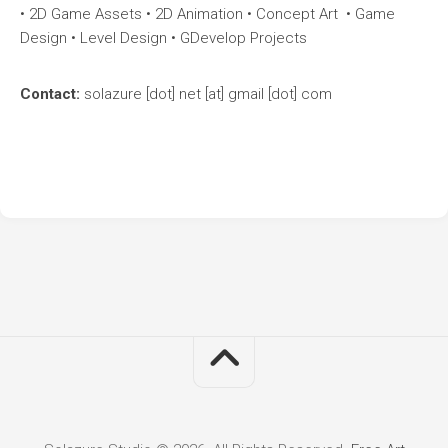
• 2D Game Assets • 2D Animation • Concept Art • Game
Design • Level Design • GDevelop Projects
Contact:
solazure [dot] net [at] gmail [dot] com